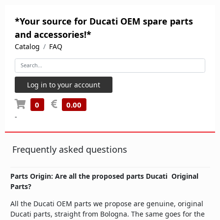
*Your source for Ducati OEM spare parts
and accessories!*
Catalog
FAQ
Log in to your account
0
0.00
-
Frequently asked questions
Parts Origin: Are all the proposed parts Ducati Original
Parts?
All the Ducati OEM parts we propose are genuine, original
Ducati parts, straight from Bologna. The same goes for the