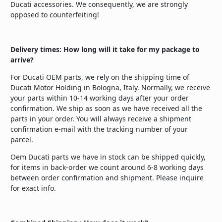
Ducati accessories. We consequently, we are strongly
opposed to counterfeiting!
Delivery times: How long will it take for my package to
arrive?
For Ducati OEM parts, we rely on the shipping time of
Ducati Motor Holding in Bologna, Italy. Normally, we receive
your parts within 10-14 working days after your order
confirmation. We ship as soon as we have received all the
parts in your order. You will always receive a shipment
confirmation e-mail with the tracking number of your
parcel.
Oem Ducati parts we have in stock can be shipped quickly,
for items in back-order we count around 6-8 working days
between order confirmation and shipment. Please inquire
for exact info.