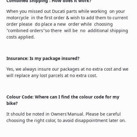
Combined Shipping : How does it work?
When you missed out Ducati parts while working on your
motorcycle in the first order & wish to add them to current
order please do place a new order while choosing
"combined orders"so there will be no additional shipping
costs applied.
Insurance: Is my package insured?
Yes, we always insure our packages at no extra cost and we
will replace any lost parcels at no extra cost.
Colour Code: Where can I find the colour code for my
bike?
It should be noted in Owners'Manual. Please be careful
choosing the right color, to avoid disappointment later on.