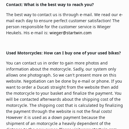
Contact: What is the best way to reach you?
The best way to contact us is through e-mail. We read our e-
mail each day to ensure perfect customer satisfaction! The
person responsible for the customer service is Wieger
Heukels. His e-mail is:
wieger@startwin.com
Used Motorcycles: How can I buy one of your used bikes?
You can contact us in order to gain more photos and
information about the motorcycle. Sadly, our system only
allows one photograph. So we can't present more on this
website. Negotiation can be done by e-mail or phone. If you
want to order a Ducati straight from the website then add
the motorcycle to your basket and finalize the payment. You
will be contacted afterwards about the shipping cost of the
motorcycle. The shipping cost that is calculated by finalizing
the payment through the website is not the final costs!
However it is used as a down payment because the
shipment of an motorcycle a heavily dependent of the