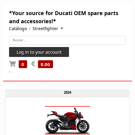
*Your source for Ducati OEM spare parts
and accessories!*
Catálogo
Streetfighter
Log in to your account
0
0.00
-
2024