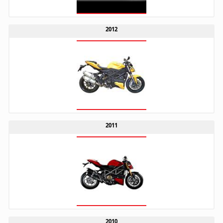
2012
2011
2010