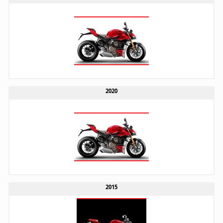
2020
2015