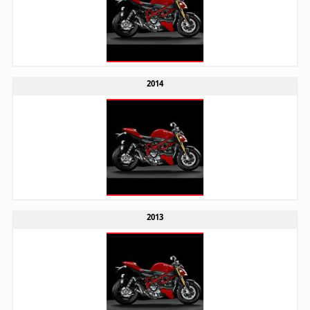
2014
2013