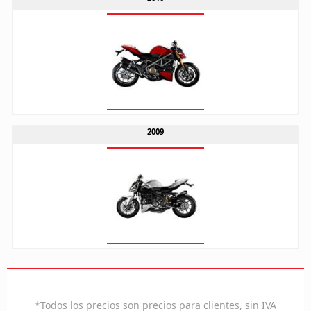
2009
ES
*Todos los precios son precios para clientes, sin IVA