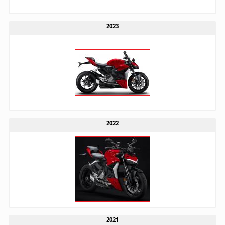
2023
2022
2021