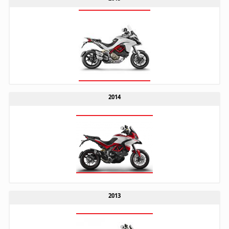
2014
2013