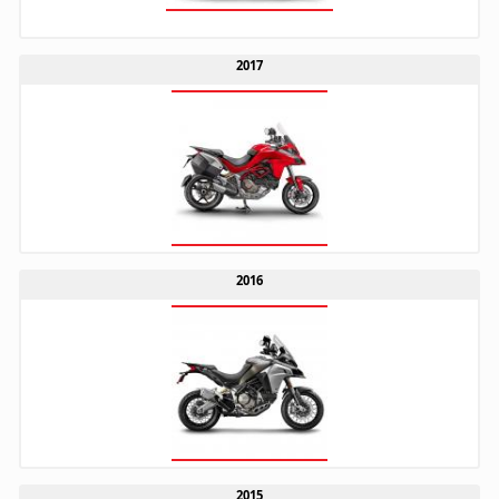
2017
2016
2015