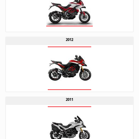
2012
2011