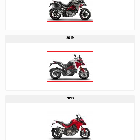
2019
2018