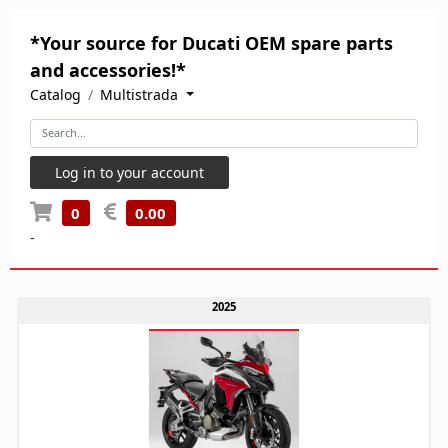
*Your source for Ducati OEM spare parts
and accessories!*
Catalog
Multistrada
Log in to your account
0
0.00
-
2025