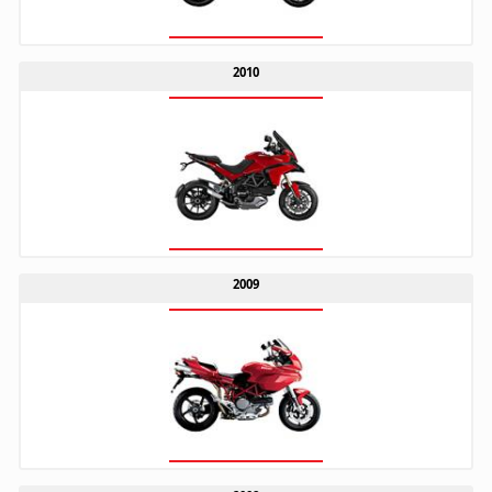
2010
2009