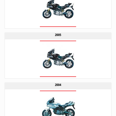
2005
2004