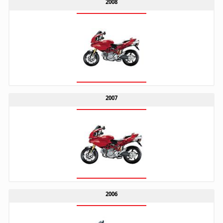
2008
2007
2006