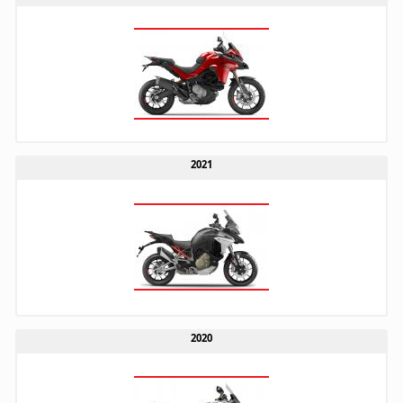
2021
2020