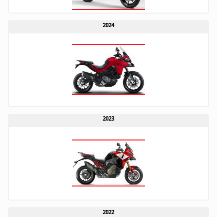
2024
2023
2022