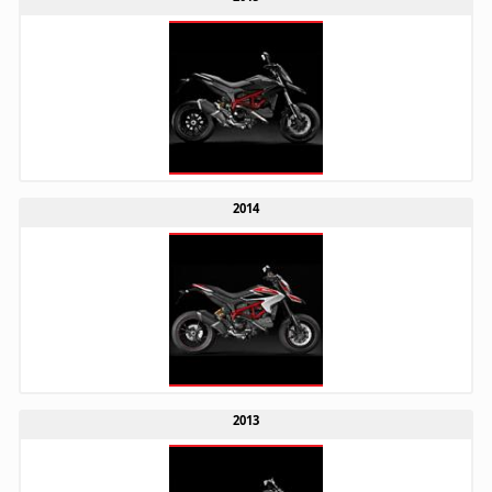
2014
2013