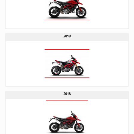
2019
2018