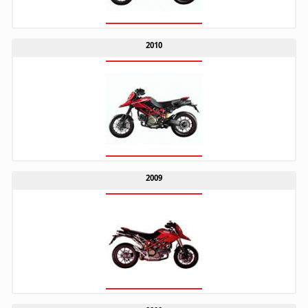
2010
2009