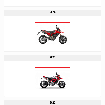
2024
2023
2022