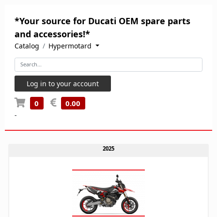
*Your source for Ducati OEM spare parts
and accessories!*
Catalog
Hypermotard
Log in to your account
0
0.00
-
2025