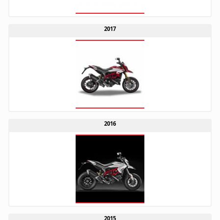
2017
2016
2015