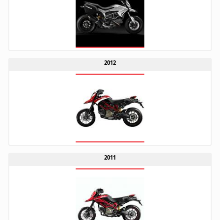
2012
2011