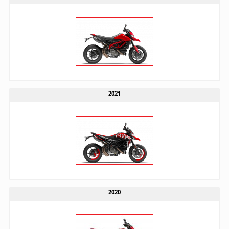
2021
2020