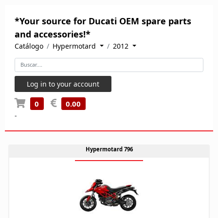
*Your source for Ducati OEM spare parts
and accessories!*
Catálogo
Hypermotard
2012
Log in to your account
0
0.00
-
Hypermotard 796