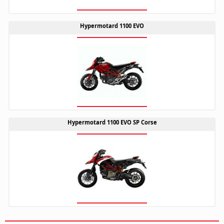
Hypermotard 1100 EVO
Hypermotard 1100 EVO SP Corse