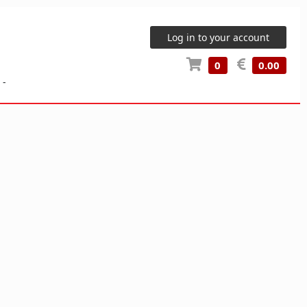
Log in to your account
0
0.00
-