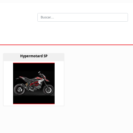
Hypermotard SP