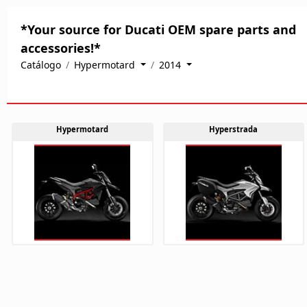
*Your source for Ducati OEM spare parts and
accessories!*
Catálogo
Hypermotard
2014
Hypermotard
Hyperstrada