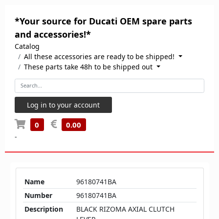
*Your source for Ducati OEM spare parts
and accessories!*
Catalog
All these accessories are ready to be shipped!
These parts take 48h to be shipped out
Log in to your account
0
0.00
-
Name
96180741BA
Number
96180741BA
Description
BLACK RIZOMA AXIAL CLUTCH