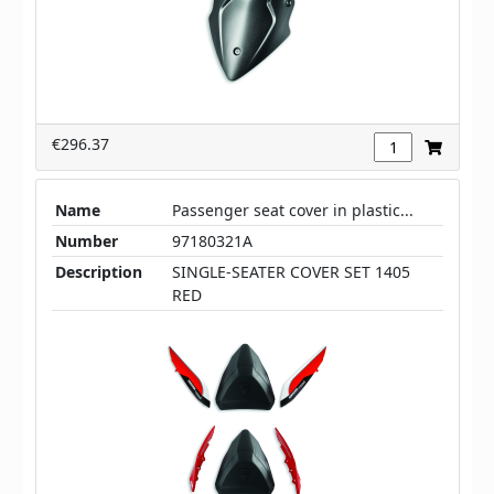
€296.37
Name
Passenger seat cover in plastic...
Number
97180321A
Description
SINGLE-SEATER COVER SET 1405
RED