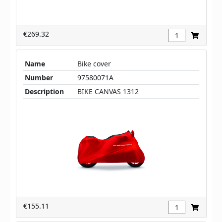
€269.32
Name
Bike cover
Number
97580071A
Description
BIKE CANVAS 1312
€155.11