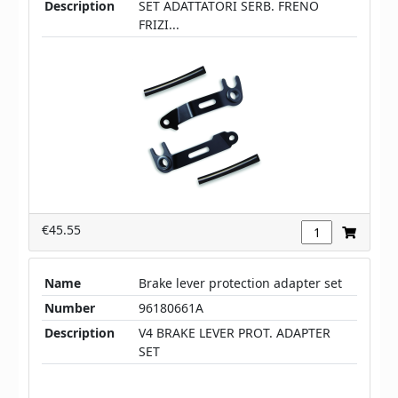
Description
SET ADATTATORI SERB. FRENO
FRIZI...
€45.55
Name
Brake lever protection adapter set
Number
96180661A
Description
V4 BRAKE LEVER PROT. ADAPTER
SET