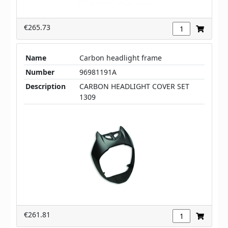
€265.73
Name
Carbon headlight frame
Number
96981191A
Description
CARBON HEADLIGHT COVER SET
1309
€261.81