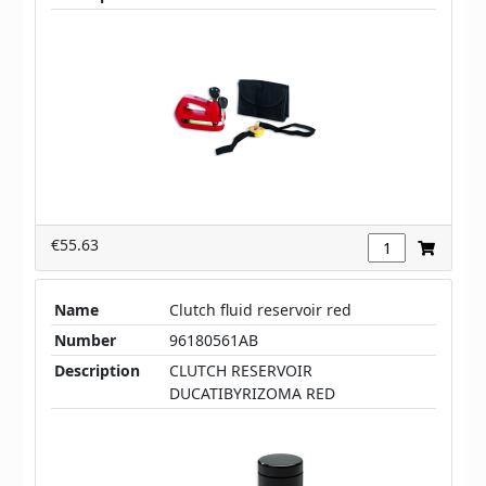
€55.63
Name
Clutch fluid reservoir red
Number
96180561AB
Description
CLUTCH RESERVOIR
DUCATIBYRIZOMA RED