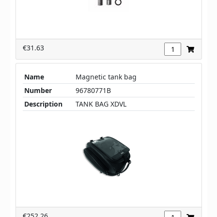
€31.63
Name
Magnetic tank bag
Number
96780771B
Description
TANK BAG XDVL
€252.26