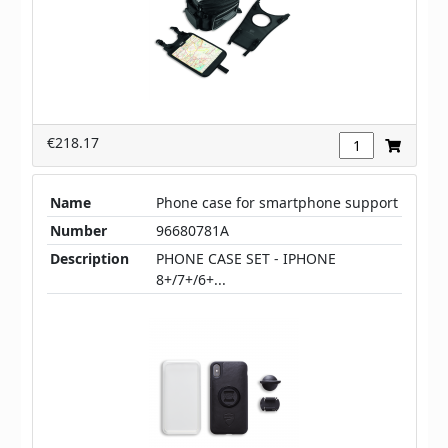
€218.17
Name
Phone case for smartphone support
Number
96680781A
Description
PHONE CASE SET - IPHONE
8+/7+/6+...