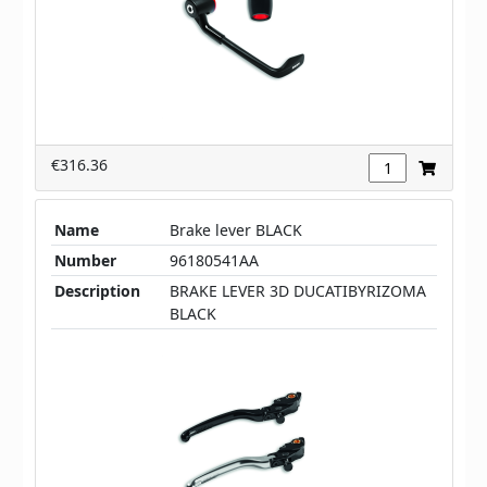
€316.36
Name
Brake lever BLACK
Number
96180541AA
Description
BRAKE LEVER 3D DUCATIBYRIZOMA
BLACK