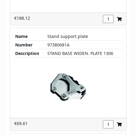
€188.12
Name
Stand support plate
Number
97380681A
Description
STAND BASE WIDEN. PLATE 1306
€69.61