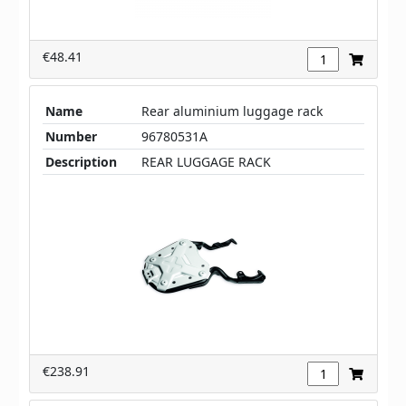
€48.41
Name
Rear aluminium luggage rack
Number
96780531A
Description
REAR LUGGAGE RACK
€238.91