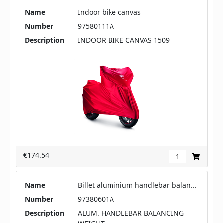
Name
Indoor bike canvas
Number
97580111A
Description
INDOOR BIKE CANVAS 1509
€174.54
Name
Billet aluminium handlebar balan...
Number
97380601A
Description
ALUM. HANDLEBAR BALANCING