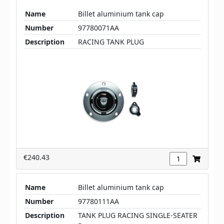
Name
Billet aluminium tank cap
Number
97780071AA
Description
RACING TANK PLUG
€240.43
Name
Billet aluminium tank cap
Number
97780111AA
Description
TANK PLUG RACING SINGLE-SEATER