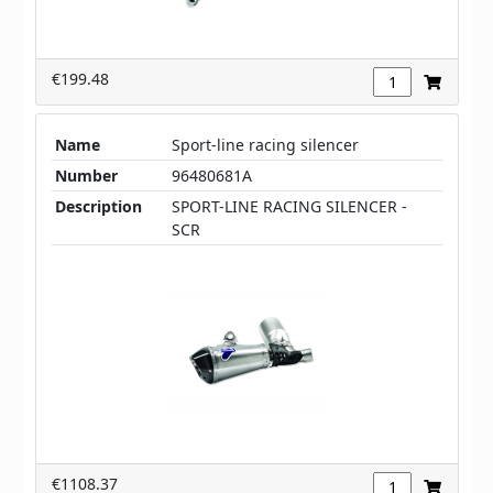
€199.48
Name
Sport-line racing silencer
Number
96480681A
Description
SPORT-LINE RACING SILENCER -
SCR
€1108.37