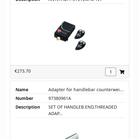
€273.70
Name
Adapter for handlebar counterwei...
Number
97380961A
Description
SET OF HANDLEB.END.THREADED
ADAP...