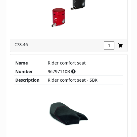
€78.46
Name
Rider comfort seat
Number
96797110B
Description
Rider comfort seat - SBK