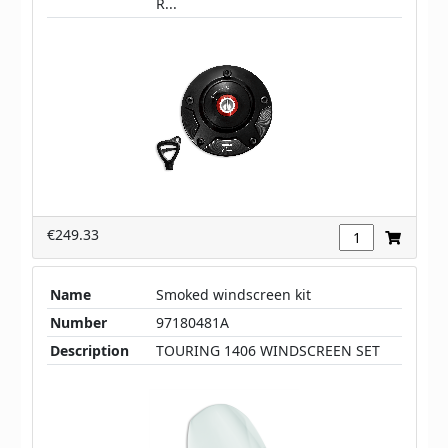
R...
€249.33
Name
Smoked windscreen kit
Number
97180481A
Description
TOURING 1406 WINDSCREEN SET