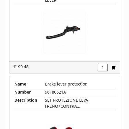
LEVER
€199.48
Name
Brake lever protection
Number
96180521A
Description
SET PROTEZIONE LEVA
FRENO+CONTRA...