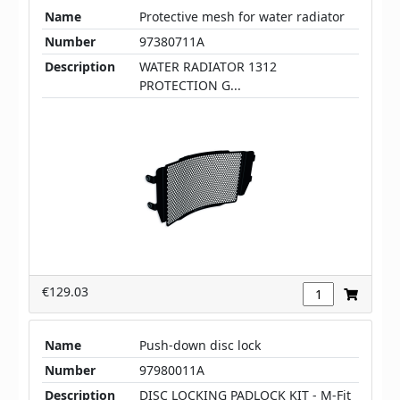
Name
Protective mesh for water radiator
Number
97380711A
Description
WATER RADIATOR 1312
PROTECTION G...
€129.03
Name
Push-down disc lock
Number
97980011A
Description
DISC LOCKING PADLOCK KIT - M-Fit