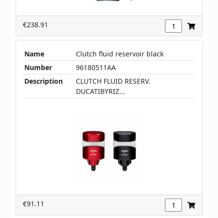
€238.91
Name
Clutch fluid reservoir black
Number
96180511AA
Description
CLUTCH FLUID RESERV.
DUCATIBYRIZ...
€91.11