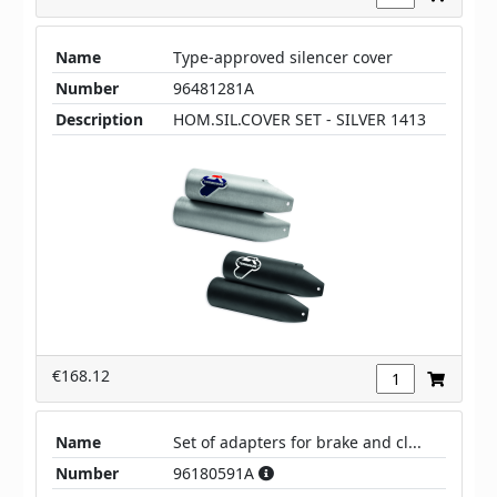
Name
Type-approved silencer cover
Number
96481281A
Description
HOM.SIL.COVER SET - SILVER 1413
€168.12
Name
Set of adapters for brake and cl...
Number
96180591A