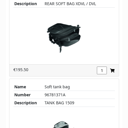
Description
REAR SOFT BAG XDVL / DVL
€195.50
Name
Soft tank bag
Number
96781371A
Description
TANK BAG 1509