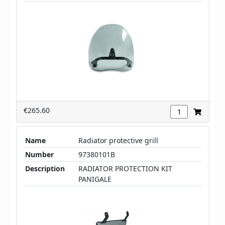
€265.60
Name
Radiator protective grill
Number
97380101B
Description
RADIATOR PROTECTION KIT
PANIGALE