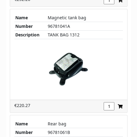
Name
Magnetic tank bag
Number
96781041A
Description
TANK BAG 1312
€220.27
Name
Rear bag
Number
96781061B