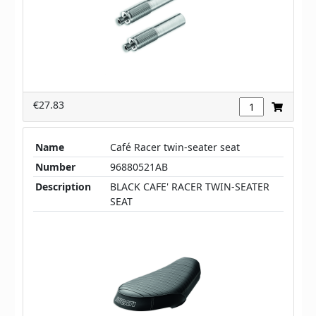
€27.83
Name
Café Racer twin-seater seat
Number
96880521AB
Description
BLACK CAFE' RACER TWIN-SEATER
SEAT