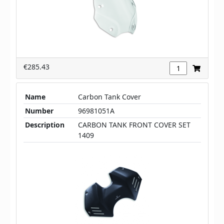
€285.43
Name
Carbon Tank Cover
Number
96981051A
Description
CARBON TANK FRONT COVER SET
1409