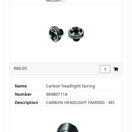
WEIGHT...
€60.05
Name
Carbon headlight fairing
Number
96980711A
Description
CARBON HEADLIGHT FAIRING - MS