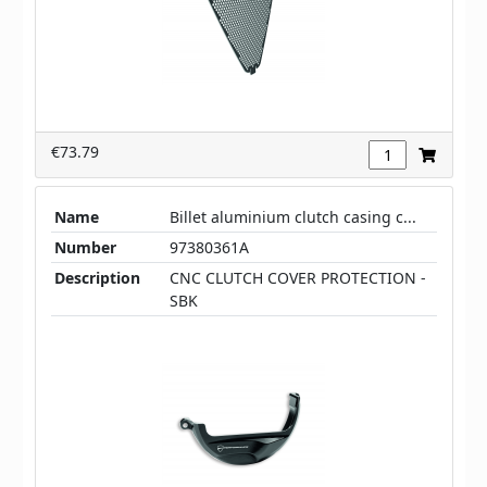
€73.79
Name
Billet aluminium clutch casing c...
Number
97380361A
Description
CNC CLUTCH COVER PROTECTION -
SBK