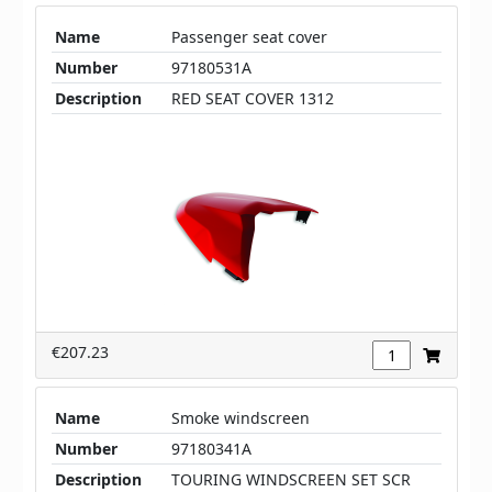
Name
Passenger seat cover
Number
97180531A
Description
RED SEAT COVER 1312
€207.23
Name
Smoke windscreen
Number
97180341A
Description
TOURING WINDSCREEN SET SCR