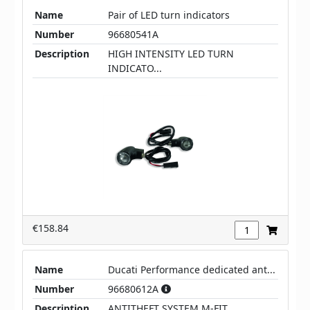
Name
Pair of LED turn indicators
Number
96680541A
Description
HIGH INTENSITY LED TURN
INDICATO...
€158.84
Name
Ducati Performance dedicated ant...
Number
96680612A
Description
ANTITHEFT SYSTEM M-FIT