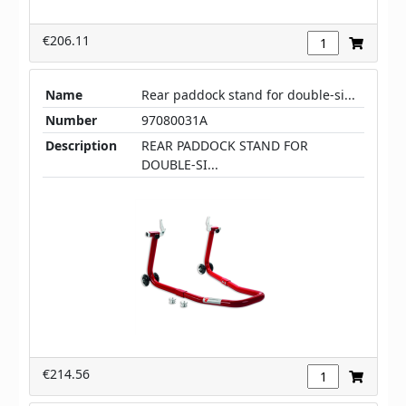
€206.11
Name
Rear paddock stand for double-si...
Number
97080031A
Description
REAR PADDOCK STAND FOR
DOUBLE-SI...
€214.56