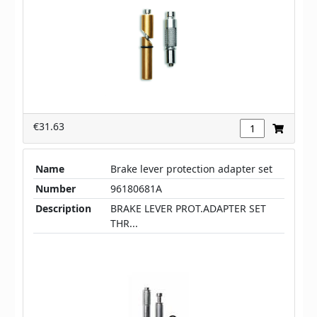
€31.63
Name
Brake lever protection adapter set
Number
96180681A
Description
BRAKE LEVER PROT.ADAPTER SET
THR...