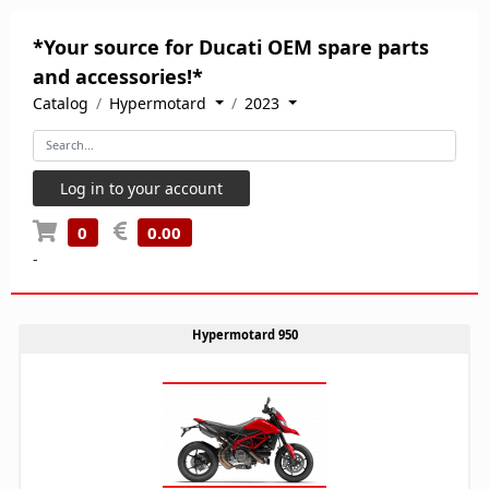
*Your source for Ducati OEM spare parts
and accessories!*
Catalog
Hypermotard
2023
Log in to your account
0
0.00
-
Hypermotard 950