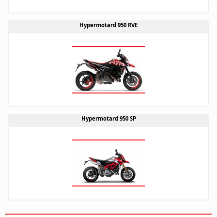
Hypermotard 950 RVE
Hypermotard 950 SP