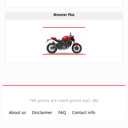
Monster Plus
EN
*All prices are client prices excl. VAT
Local time:
11:58:15
About us
Disclaimer
FAQ
Contact info