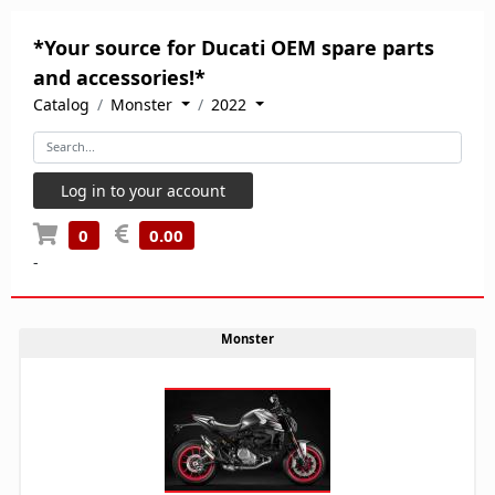
*Your source for Ducati OEM spare parts
and accessories!*
Catalog
Monster
2022
Log in to your account
0
0.00
-
Monster