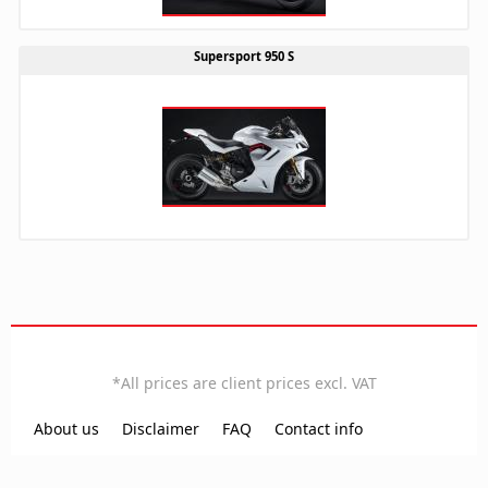
Supersport 950 S
EN
*All prices are client prices excl. VAT
Local time:
15:05:55
About us
Disclaimer
FAQ
Contact info