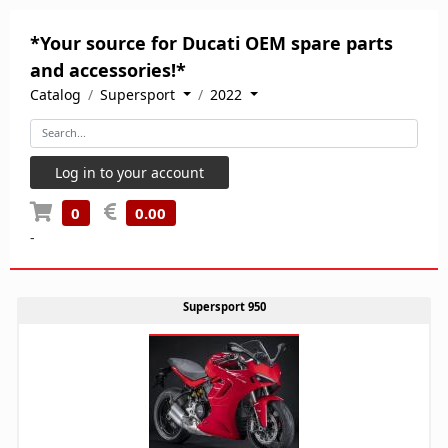
*Your source for Ducati OEM spare parts
and accessories!*
Catalog
Supersport
2022
Log in to your account
0
0.00
-
Supersport 950