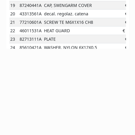
19
87240441A
CAP, SWINGARM COVER
€
0.9
20
43313561A
decal. regolaz. catena
€
0.0
21
77210601A
SCREW TE M6X1X16 CH8
€
0.9
22
46011531A
HEAT GUARD
€
50.1
23
82713111A
PLATE
€
9.8
24
85610421A
WASHER, NYLON 6X12X0.5
€
0.9
25
77915231A
SCREW
€
4.1
26
44610171A
UPPER CHAIN GUARD
524.8