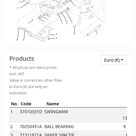
1
4
11
3
2
7
19
2
8
5
9
10
22
21
15
16
Products
Euro (€)
* All prices are client prices
excl. VAT
Value in currencies other than
in Euro (€) are only an
indication.
No.
Code
Name
Pri
No.
Code
Name
Price
1
37010331D
SWINGARM
1390.3
2
70250451A
BALL BEARING
€
17.5
3
71311871A
INNER SPACER
€
9.2