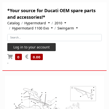
*Your source for Ducati OEM spare parts
and accessories!*
Catalog
Hypermotard
2010
Hypermotard 1100 Evo
Swingarm
Log in to your account
0
0.00
-
25
24
15
18
17
26
15
20
14
19
15
12
23
6
13