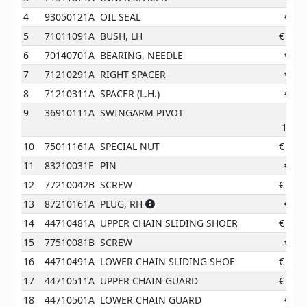
4
93050121A
OIL SEAL
€
4.1
5
71011091A
BUSH, LH
€
55.4
6
70140701A
BEARING, NEEDLE
€
9.6
7
71210291A
RIGHT SPACER
€
8.0
8
71210311A
SPACER (L.H.)
€
8.7
9
36910111A
SWINGARM PIVOT
143.6
10
75011161A
SPECIAL NUT
€
10.1
11
83210031E
PIN
€
4.1
12
77210042B
SCREW
€
11.6
13
87210161A
PLUG, RH
€
0.9
14
44710481A
UPPER CHAIN SLIDING SHOER
€
11.9
15
77510081B
SCREW
€
2.0
16
44710491A
LOWER CHAIN SLIDING SHOE
€
19.4
17
44710511A
UPPER CHAIN GUARD
€
12.3
18
44710501A
LOWER CHAIN GUARD
€
7.3