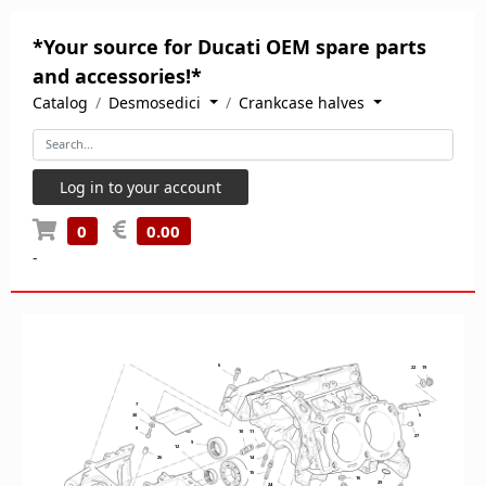
*Your source for Ducati OEM spare parts
and accessories!*
Catalog
Desmosedici
Crankcase halves
Log in to your account
0
0.00
-
6
22
19
7
30
5
8
10
11
27
9
12
26
14
15
16
29
24