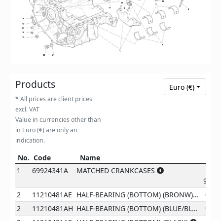
28
25
3
3
3
3
13
8
4
16
17
23
18
19
2
2
2
2
1
20
21
Products
Euro (€)
* All prices are client prices
excl. VAT
Value in currencies other than
in Euro (€) are only an
indication.
No.
Code
Name
Pr
No.
Code
Name
Price
1
69924341A
MATCHED CRANKCASES
9371
2
11210481AE
HALF-BEARING (BOTTOM) (BRONW)
€
87
2
11210481AH
HALF-BEARING (BOTTOM) (BLUE/BLACK)
€
87