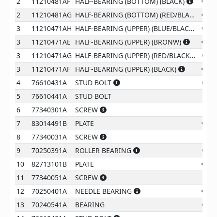
2
11210481AF
HALF-BEARING (BOTTOM) (BLACK)
€
87
2
11210481AG
HALF-BEARING (BOTTOM) (RED/BLACK)
€
87
3
11210471AH
HALF-BEARING (UPPER) (BLUE/BLACK)
€
30
3
11210471AE
HALF-BEARING (UPPER) (BRONW)
€
30
3
11210471AG
HALF-BEARING (UPPER) (RED/BLACK)
€
30
3
11210471AF
HALF-BEARING (UPPER) (BLACK)
€
25
4
76610431A
STUD BOLT
€
12
5
76610441A
STUD BOLT
€
8
6
77340301A
SCREW
€
2
7
83014491B
PLATE
€
32
8
77340031A
SCREW
€
2
9
70250391A
ROLLER BEARING
€
58
10
82713101B
PLATE
€
22
11
77340051A
SCREW
€
2
12
70250401A
NEEDLE BEARING
€
14
13
70240541A
BEARING
€
73