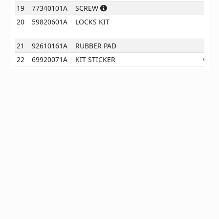
19
77340101A
SCREW
€
1
20
59820601A
LOCKS KIT
390
21
92610161A
RUBBER PAD
€
0
22
69920071A
KIT STICKER
€
22
EN
*All prices are client prices excl. VAT