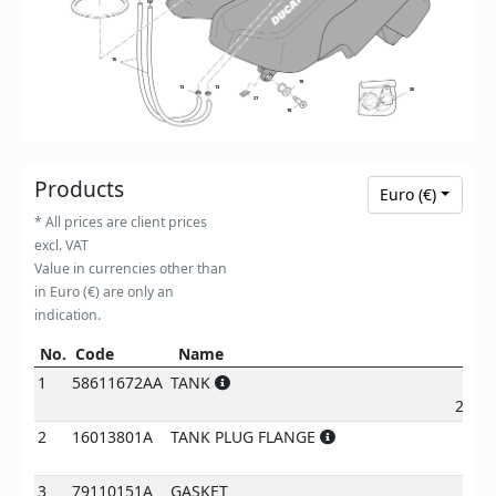
16
10
13
13
20
21
18
Products
Euro (€)
* All prices are client prices
excl. VAT
Value in currencies other than
in Euro (€) are only an
indication.
No.
Code
Name
Pr
No.
Code
Name
Price
1
58611672AA
TANK
2887
2
16013801A
TANK PLUG FLANGE
278
3
79110151A
GASKET
€
7