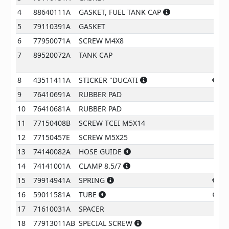
4
88640111A
GASKET, FUEL TANK CAP
€
7
5
79110391A
GASKET
€
5
6
77950071A
SCREW M4X8
€
0
7
89520072A
TANK CAP
210
8
43511411A
STICKER "DUCATI
€
15
9
76410691A
RUBBER PAD
€
2
10
76410681A
RUBBER PAD
€
2
11
77150408B
SCREW TCEI M5X14
€
0
12
77150457E
SCREW M5X25
€
0
13
74140082A
HOSE GUIDE
€
3
14
74141001A
CLAMP 8.5/7
€
2
15
79914941A
SPRING
€
15
16
59011581A
TUBE
€
13
17
71610031A
SPACER
€
2
18
77913011AB
SPECIAL SCREW
€
2