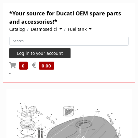
*Your source for Ducati OEM spare parts
and accessories!*
Catalog
Desmosedici
Fuel tank
Log in to your account
0
0.00
-
12
11
1
22
7
8
19
18
5
6
10
9
2
14
17
4
14
3
15
15