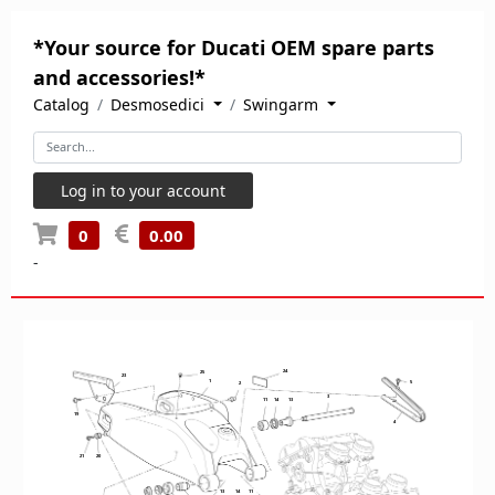
*Your source for Ducati OEM spare parts
and accessories!*
Catalog
Desmosedici
Swingarm
Log in to your account
0
0.00
-
24
24
25
23
1
5
2
3
11
14
13
19
4
21
20
13
14
11