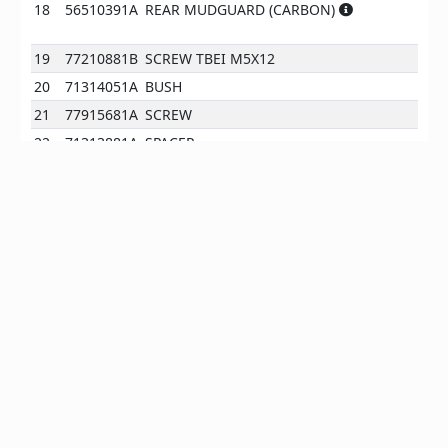
18
56510391A
REAR MUDGUARD (CARBON)
19
77210881B
SCREW TBEI M5X12
20
71314051A
BUSH
21
77915681A
SCREW
22
71313881A
SPACER
23
56510421A
CHAIN GUARD (CARBON)
24
43313441A
CHAIN ADJUSTMENT STICKER
24
43313441B
CHAIN ADJUSTMENT STICKER
J
25
87240631A
CAP
EN
*All prices are client prices excl. VAT