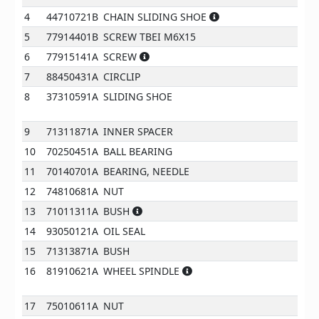
4
44710721B
CHAIN SLIDING SHOE
5
77914401B
SCREW TBEI M6X15
6
77915141A
SCREW
7
88450431A
CIRCLIP
8
37310591A
SLIDING SHOE
9
71311871A
INNER SPACER
10
70250451A
BALL BEARING
11
70140701A
BEARING, NEEDLE
12
74810681A
NUT
13
71011311A
BUSH
14
93050121A
OIL SEAL
15
71313871A
BUSH
16
81910621A
WHEEL SPINDLE
17
75010611A
NUT