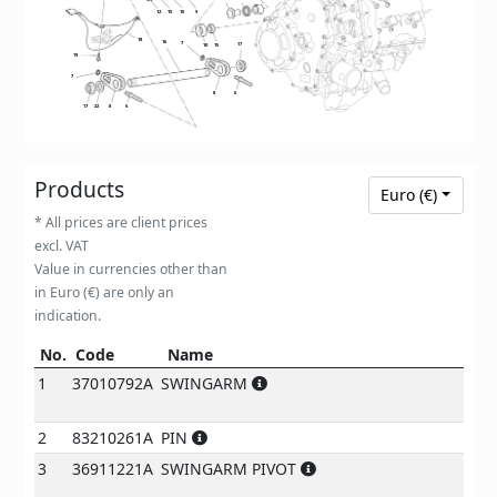
12
15
10
9
18
16
7
17
10
15
19
7
8
6
17
22
8
6
Products
Euro (€)
* All prices are client prices
excl. VAT
Value in currencies other than
in Euro (€) are only an
indication.
No.
Code
Name
Not
No.
Code
Name
notes
1
37010792A
SWINGARM
2
83210261A
PIN
3
36911221A
SWINGARM PIVOT