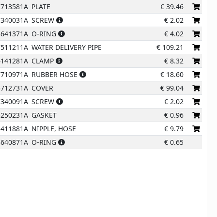
2713581A
PLATE
€
39.46
13
7340031A
SCREW
€
2.02
6
8641371A
O-RING
€
4.02
7511211A
WATER DELIVERY PIPE
€
109.21
4141281A
CLAMP
€
8.32
7710971A
RUBBER HOSE
€
18.60
4712731A
COVER
€
99.04
1
7340091A
SCREW
€
2.02
5250231A
GASKET
€
0.96
1411881A
NIPPLE, HOSE
€
9.79
8640871A
O-RING
€
0.65
2
3
5
4