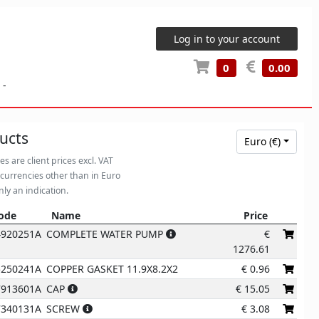
Log in to your account
0
0.00
-
ucts
Euro (€)
ces are client prices excl. VAT
 currencies other than in Euro
nly an indication.
ode
Name
Price
ode
Name
Price
4920251A
COMPLETE WATER PUMP
€
1276.61
5250241A
COPPER GASKET 11.9X8.2X2
€
0.96
7913601A
CAP
€
15.05
7340131A
SCREW
€
3.08