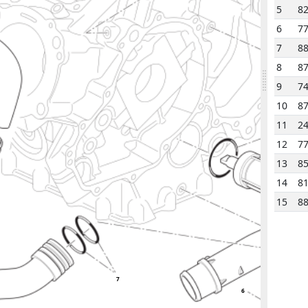
5
8
6
7
7
8
8
8
9
7
10
8
11
2
15
12
7
13
8
14
8
15
8
7
6