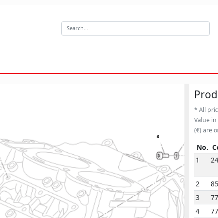
Prod
* All pri
Value in
(€) are o
13
6
No.
C
No.
C
1
2
2
8
3
7
4
7