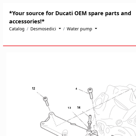
*Your source for Ducati OEM spare parts and
accessories!*
Catalog
Desmosedici
Water pump
12
4
14
1
3