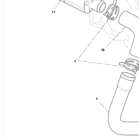
11
10
9
8