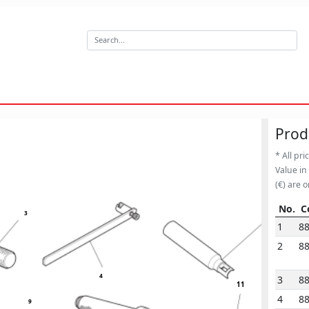
Prod
* All pri
Value in
(€) are o
No.
C
5
3
No.
C
1
8
2
8
4
3
8
11
4
8
9