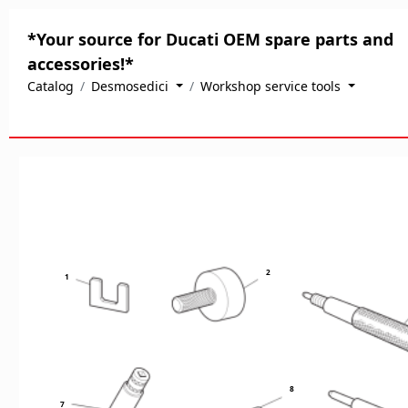
*Your source for Ducati OEM spare parts and
accessories!*
Catalog
Desmosedici
Workshop service tools
2
1
8
7