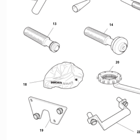
13
14
20
18
19
2