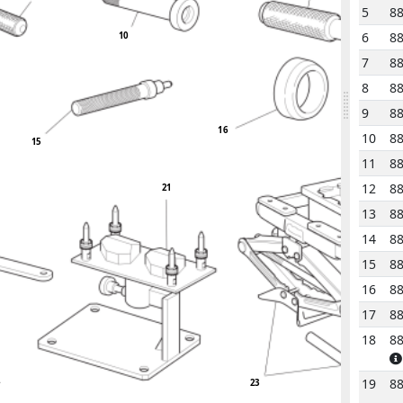
5
8
6
8
10
7
8
8
8
9
8
16
10
8
15
11
8
12
8
21
13
8
14
8
15
8
16
8
17
8
18
8
2
19
8
23