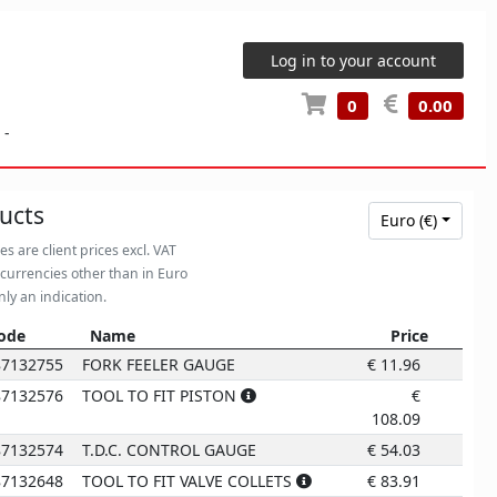
Log in to your account
0
0.00
-
ucts
Euro (€)
ces are client prices excl. VAT
 currencies other than in Euro
nly an indication.
ode
Name
Price
6
ode
Name
Price
87132755
FORK FEELER GAUGE
€
11.96
87132576
TOOL TO FIT PISTON
€
108.09
87132574
T.D.C. CONTROL GAUGE
€
54.03
87132648
TOOL TO FIT VALVE COLLETS
€
83.91