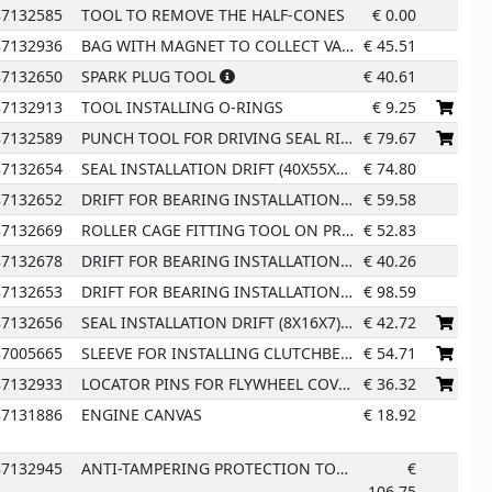
87132585
TOOL TO REMOVE THE HALF-CONES
€
0.00
87132936
BAG WITH MAGNET TO COLLECT VALVE COLLETS
€
45.51
12
87132650
SPARK PLUG TOOL
€
40.61
17
87132913
TOOL INSTALLING O-RINGS
€
9.25
87132589
PUNCH TOOL FOR DRIVING SEAL RING
€
79.67
87132654
SEAL INSTALLATION DRIFT (40X55X7)
€
74.80
87132652
DRIFT FOR BEARING INSTALLATION (20X47X14)
€
59.58
87132669
ROLLER CAGE FITTING TOOL ON PRIMARY SHAFT
€
52.83
87132678
DRIFT FOR BEARING INSTALLATION (25X32X12)
€
40.26
87132653
DRIFT FOR BEARING INSTALLATION (28X68X18)
€
98.59
87132656
SEAL INSTALLATION DRIFT (8X16X7)
€
42.72
87005665
SLEEVE FOR INSTALLING CLUTCHBELL GEAR
€
54.71
87132933
LOCATOR PINS FOR FLYWHEEL COVER INSTALLATION
€
36.32
87131886
ENGINE CANVAS
€
18.92
87132945
ANTI-TAMPERING PROTECTION TOOL FOR INTAKE DUCTS
€
106.75